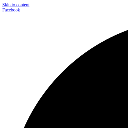
Skip to content
Facebook