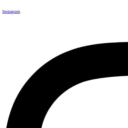
Instagram